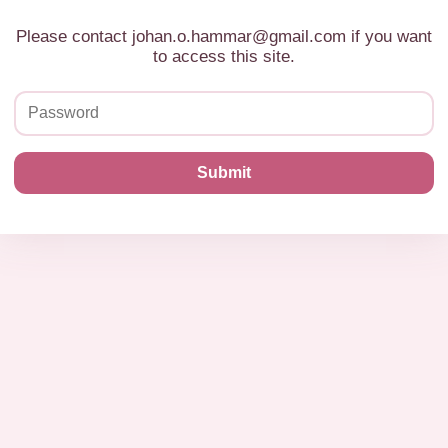
Please contact johan.o.hammar@gmail.com if you want
to access this site.
Submit