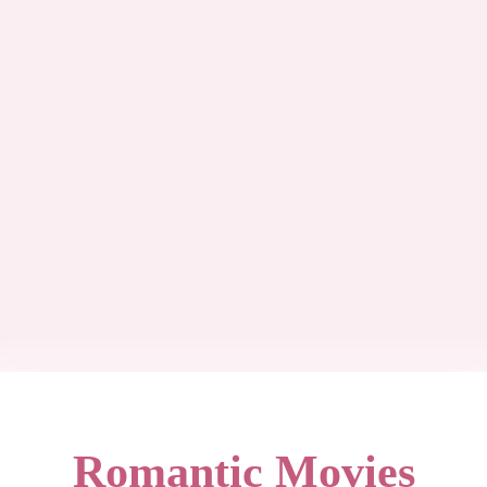
Romantic Movies