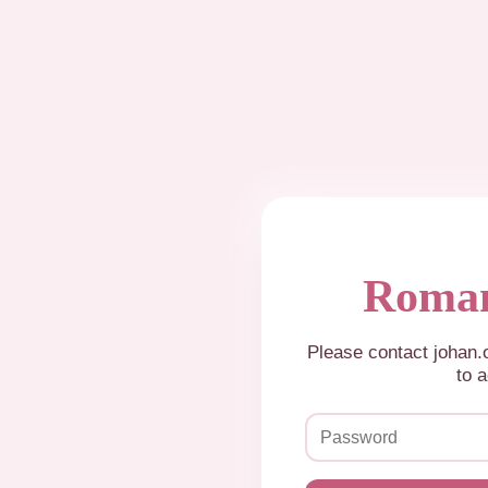
Roman
Please contact johan
to a