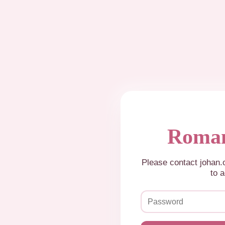
Roman
Please contact johan
to a