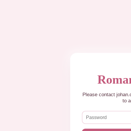
Roman
Please contact johan
to a