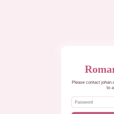
Roman
Please contact johan
to a