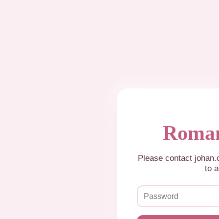
Roman
Please contact johan
to a