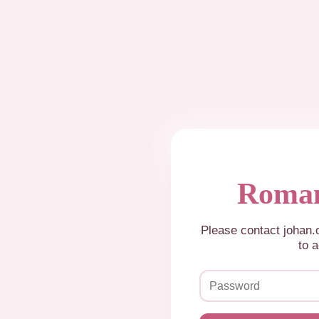
Roman
Please contact johan
to a